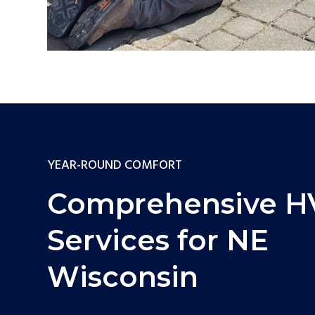
YEAR-ROUND COMFORT
Comprehensive 
Services for NE
Wisconsin