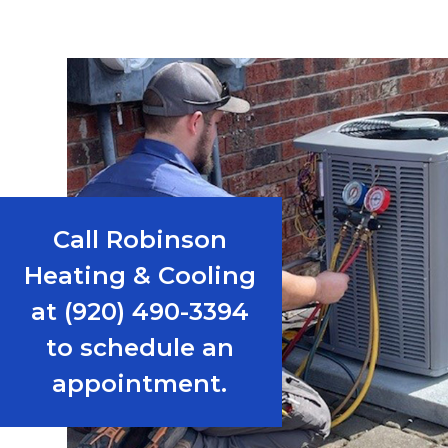
Call Robinson
Heating & Cooling
at (920) 490-3394
to schedule an
appointment.