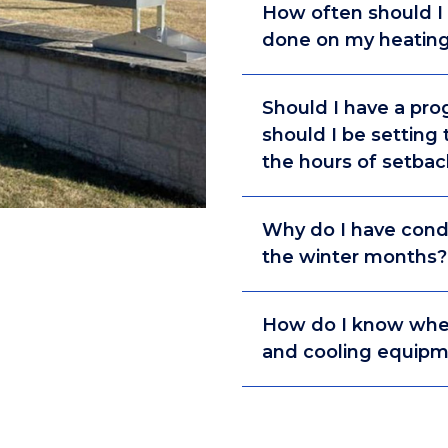
How often should I
done on my heating
Should I have a pr
should I be setting
the hours of setbac
Why do I have con
the winter months?
How do I know when 
and cooling equip