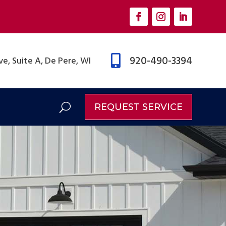

920-490-3394
e, Suite A, De Pere, WI
REQUEST SERVICE