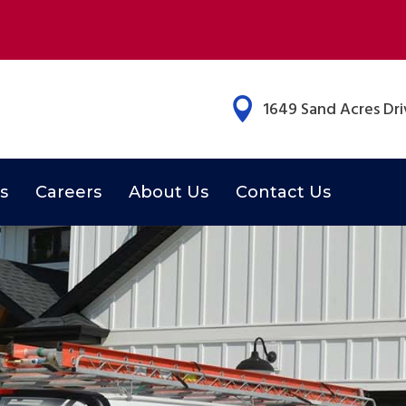

1649 Sand Acres Driv
s
Careers
About Us
Contact Us