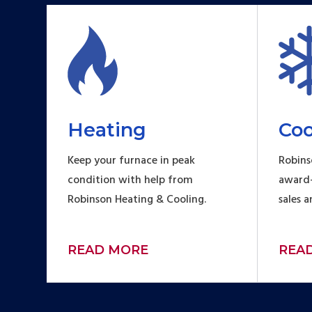
Heating
Coo
Keep your furnace in peak
Robins
condition with help from
award-
Robinson Heating & Cooling.
sales 
READ MORE
REA