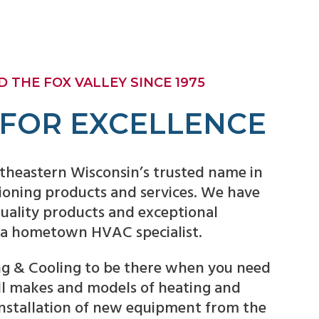
 THE FOX VALLEY SINCE 1975
 FOR EXCELLENCE
theastern Wisconsin’s trusted name in
tioning products and services. We have
 quality products and exceptional
 a hometown HVAC specialist.
g & Cooling to be there when you need
all makes and models of heating and
installation of new equipment from the