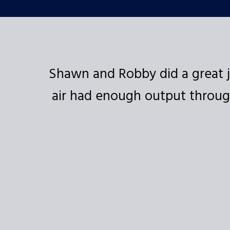
 and
Shawn and Robby did a great j
air had enough output through
 the
ded!