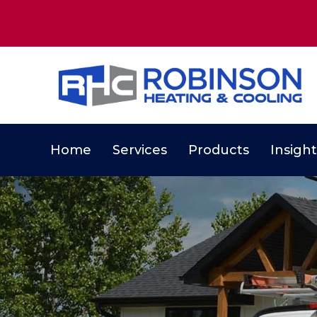
Home
Services
Products
Insight