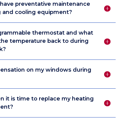
 have preventative maintenance
 and cooling equipment?
ogrammable thermostat and what
 the temperature back to during
k?
densation on my windows during
it is time to replace my heating
ment?