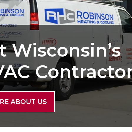
t Wisconsin’s
VAC Contracto
RE ABOUT US