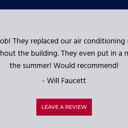
ob! They replaced our air conditioning 
out the building. They even put in a ne
the summer! Would recommend!
Will Faucett
LEAVE A REVIEW