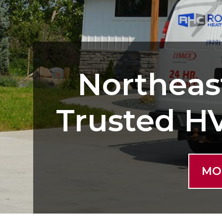
Northeas
Trusted H
MO