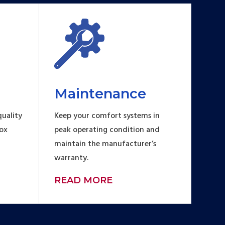
Maintenance
uality
Keep your comfort systems in
Fox
peak operating condition and
maintain the manufacturer’s
warranty.
READ MORE