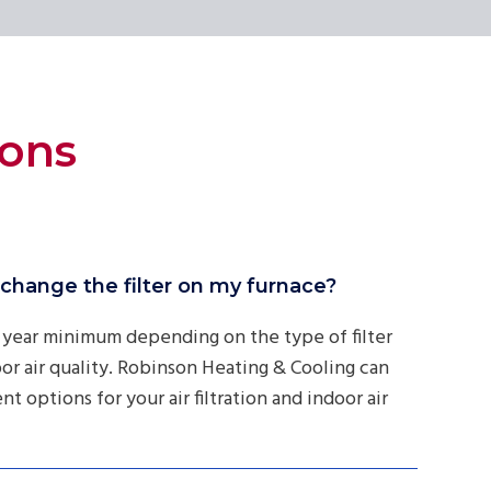
ions
change the filter on my furnace?
 year minimum depending on the type of filter
or air quality. Robinson Heating & Cooling can
t options for your air filtration and indoor air