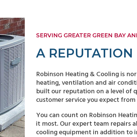
SERVING GREATER GREEN BAY AND
A REPUTATION
Robinson Heating & Cooling is nor
heating, ventilation and air condi
built our reputation on a level of
customer service you expect from
You can count on Robinson Heatin
it most. Our expert team repairs 
cooling equipment in addition to 