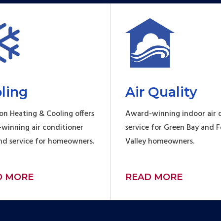
ling
Air Quality
on Heating & Cooling offers
Award-winning indoor air q
winning air conditioner
service for Green Bay and 
and service for homeowners.
Valley homeowners.
D MORE
READ MORE