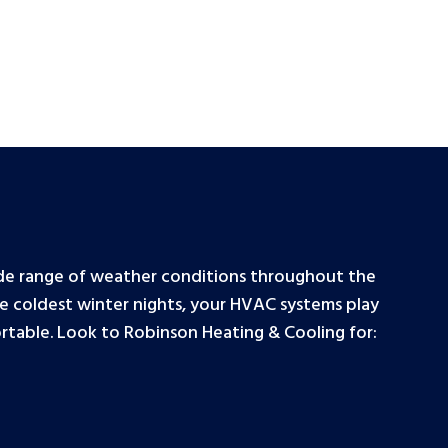
wide range of weather conditions throughout the
e coldest winter nights, your HVAC systems play
ortable. Look to Robinson Heating & Cooling for: