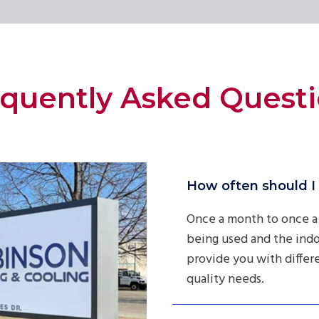
quently Asked Quest
How often should I 
Once a month to once a
being used and the indo
provide you with differen
quality needs.