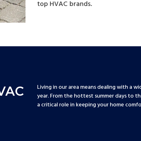
top HVAC brands.
Living in our area means dealing with a 
HVAC
year. From the hottest summer days to th
a critical role in keeping your home comf