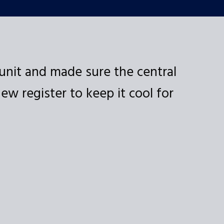
unit and made sure the central
Ex
w register to keep it cool for