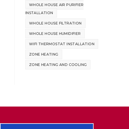
WHOLE HOUSE AIR PURIFIER
INSTALLATION
WHOLE HOUSE FILTRATION
WHOLE HOUSE HUMIDIFIER
WIFI THERMOSTAT INSTALLATION
ZONE HEATING
ZONE HEATING AND COOLING