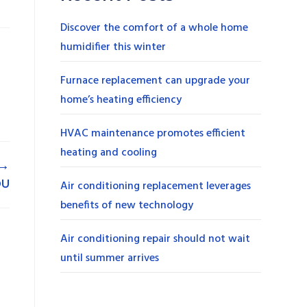
Discover the comfort of a whole home
humidifier this winter
Furnace replacement can upgrade your
home’s heating efficiency
HVAC maintenance promotes efficient
heating and cooling
→
OU
Air conditioning replacement leverages
benefits of new technology
Air conditioning repair should not wait
until summer arrives