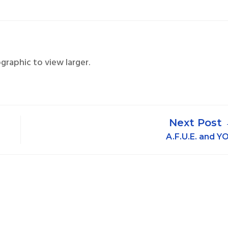
ographic to view larger.
A.F.U.E. and Y