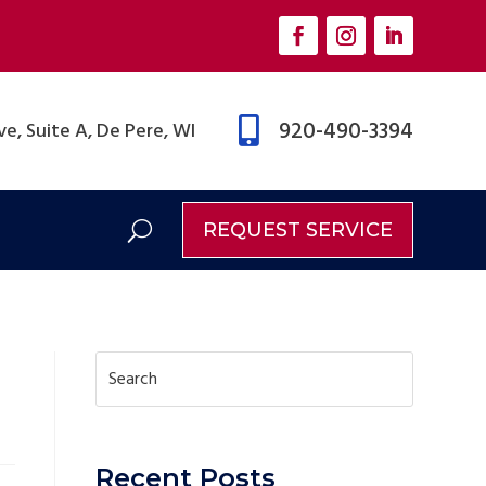

920-490-3394
e, Suite A, De Pere, WI
REQUEST SERVICE
Recent Posts