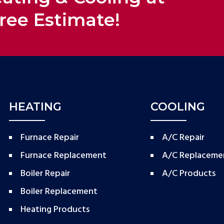
ree Estimate!
HEATING
COOLING
Furnace Repair
A/C Repair
Furnace Replacement
A/C Replaceme
Boiler Repair
A/C Products
Boiler Replacement
Heating Products