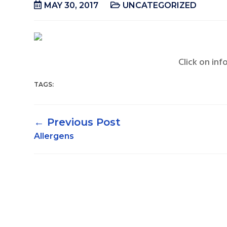
MAY 30, 2017
UNCATEGORIZED
Click on inf
TAGS:
←
Allergens