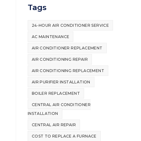
Tags
24-HOUR AIR CONDITIONER SERVICE
AC MAINTENANCE
AIR CONDITIONER REPLACEMENT
AIR CONDITIONING REPAIR
AIR CONDITIONING REPLACEMENT
AIR PURIFIER INSTALLATION
BOILER REPLACEMENT
CENTRAL AIR CONDITIONER
INSTALLATION
CENTRAL AIR REPAIR
COST TO REPLACE A FURNACE