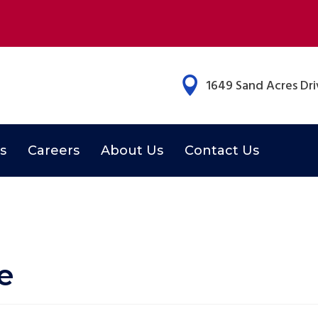

1649 Sand Acres Driv
s
Careers
About Us
Contact Us
e