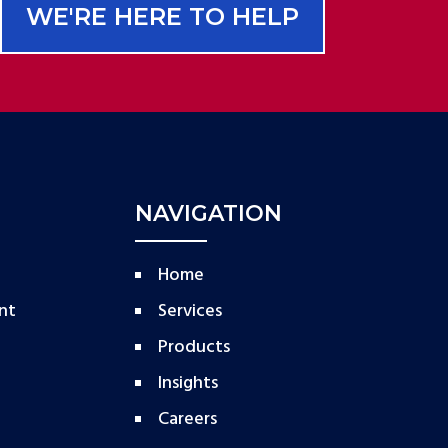
WE'RE HERE TO HELP
NAVIGATION
Home
nt
Services
Products
Insights
Careers