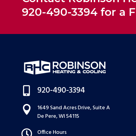
920-490-3394 for a F
920-490-3394

1649 Sand Acres Drive, Suite A

De Pere, WI 54115

Office Hours