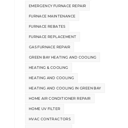
EMERGENCY FURNACE REPAIR
FURNACE MAINTENANCE
FURNACE REBATES
FURNACE REPLACEMENT
GAS FURNACE REPAIR
GREEN BAY HEATING AND COOLING
HEATING & COOLING
HEATING AND COOLING
HEATING AND COOLING IN GREEN BAY
HOME AIR CONDITIONER REPAIR
HOME UV FILTER
HVAC CONTRACTORS