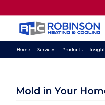
Home
Services
Products
Insight
Mold in Your Hom