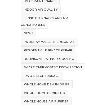
HVAC MAINTENANCE
INDOOR AIR QUALITY
LENNOX FURNACES AND AIR
CONDITIONERS
NEWS
PROGRAMMABLE THERMOSTAT
RESIDENTIAL FURNACE REPAIR
ROBINSON HEATING & COOLING
SMART THERMOSTAT INSTALLATION
TWO-STAGE FURNACE
WHOLE HOME DEHUMIDIFIER
WHOLE HOME HUMIDIFIER
WHOLE HOUSE AIR PURIFIER