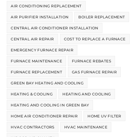
AIR CONDITIONING REPLACEMENT
AIR PURIFIER INSTALLATION
BOILER REPLACEMENT
CENTRAL AIR CONDITIONER INSTALLATION
CENTRAL AIR REPAIR
COST TO REPLACE A FURNACE
EMERGENCY FURNACE REPAIR
FURNACE MAINTENANCE
FURNACE REBATES
FURNACE REPLACEMENT
GAS FURNACE REPAIR
GREEN BAY HEATING AND COOLING
HEATING & COOLING
HEATING AND COOLING
HEATING AND COOLING IN GREEN BAY
HOME AIR CONDITIONER REPAIR
HOME UV FILTER
HVAC CONTRACTORS
HVAC MAINTENANCE