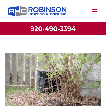
920-490-3394