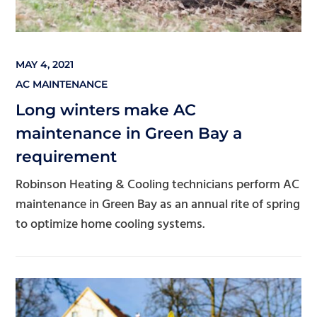
MAY 4, 2021
AC MAINTENANCE
Long winters make AC
maintenance in Green Bay a
requirement
Robinson Heating & Cooling technicians perform AC
maintenance in Green Bay as an annual rite of spring
to optimize home cooling systems.