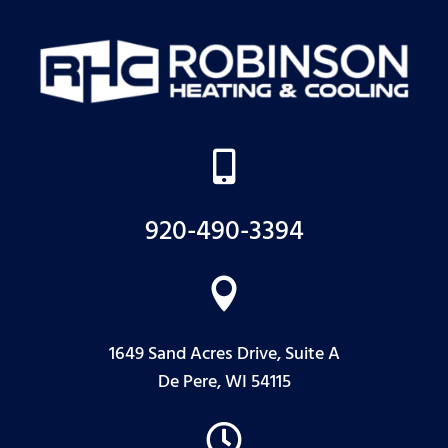

920-490-3394

1649 Sand Acres Drive, Suite A
De Pere, WI 54115
