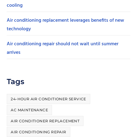
cooling
Air conditioning replacement leverages benefits of new
technology
Air conditioning repair should not wait until summer
arrives
Tags
24-HOUR AIR CONDITIONER SERVICE
AC MAINTENANCE
AIR CONDITIONER REPLACEMENT
AIR CONDITIONING REPAIR