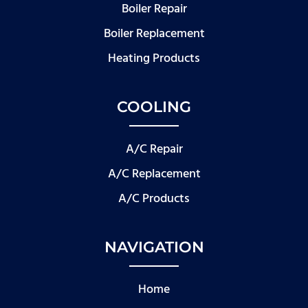
Boiler Repair
Boiler Replacement
Heating Products
COOLING
A/C Repair
A/C Replacement
A/C Products
NAVIGATION
Home