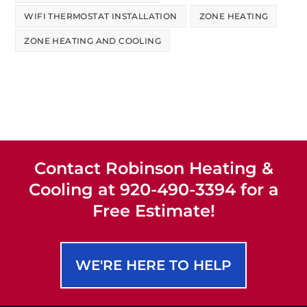
WIFI THERMOSTAT INSTALLATION
ZONE HEATING
ZONE HEATING AND COOLING
Contact Robinson Heating &
Cooling at 920-490-3394 for a
Free Estimate!
WE'RE HERE TO HELP