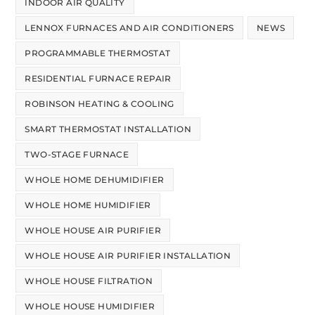
INDOOR AIR QUALITY
LENNOX FURNACES AND AIR CONDITIONERS
NEWS
PROGRAMMABLE THERMOSTAT
RESIDENTIAL FURNACE REPAIR
ROBINSON HEATING & COOLING
SMART THERMOSTAT INSTALLATION
TWO-STAGE FURNACE
WHOLE HOME DEHUMIDIFIER
WHOLE HOME HUMIDIFIER
WHOLE HOUSE AIR PURIFIER
WHOLE HOUSE AIR PURIFIER INSTALLATION
WHOLE HOUSE FILTRATION
WHOLE HOUSE HUMIDIFIER