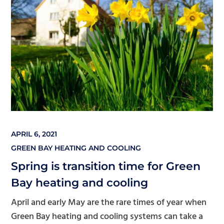
APRIL 6, 2021
GREEN BAY HEATING AND COOLING
Spring is transition time for Green
Bay heating and cooling
April and early May are the rare times of year when
Green Bay heating and cooling systems can take a