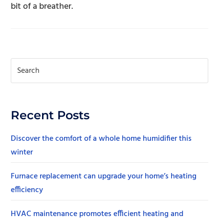
bit of a breather.
Recent Posts
Discover the comfort of a whole home humidifier this
winter
Furnace replacement can upgrade your home’s heating
efficiency
HVAC maintenance promotes efficient heating and