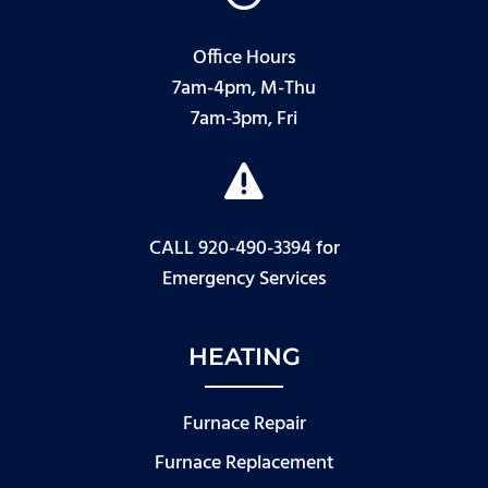
Office Hours
7am-4pm, M-Thu
7am-3pm, Fri

CALL 920-490-3394
for
Emergency Services
HEATING
Furnace Repair
Furnace Replacement