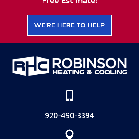
Free Estimate!
WE'RE HERE TO HELP

920-490-3394
