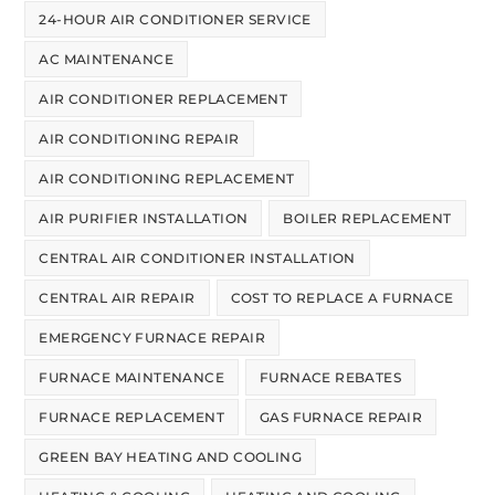
24-HOUR AIR CONDITIONER SERVICE
AC MAINTENANCE
AIR CONDITIONER REPLACEMENT
AIR CONDITIONING REPAIR
AIR CONDITIONING REPLACEMENT
AIR PURIFIER INSTALLATION
BOILER REPLACEMENT
CENTRAL AIR CONDITIONER INSTALLATION
CENTRAL AIR REPAIR
COST TO REPLACE A FURNACE
EMERGENCY FURNACE REPAIR
FURNACE MAINTENANCE
FURNACE REBATES
FURNACE REPLACEMENT
GAS FURNACE REPAIR
GREEN BAY HEATING AND COOLING