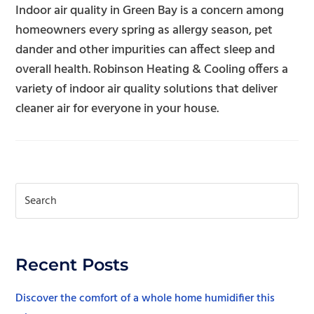
Indoor air quality in Green Bay is a concern among
homeowners every spring as allergy season, pet
dander and other impurities can affect sleep and
overall health. Robinson Heating & Cooling offers a
variety of indoor air quality solutions that deliver
cleaner air for everyone in your house.
Recent Posts
Discover the comfort of a whole home humidifier this