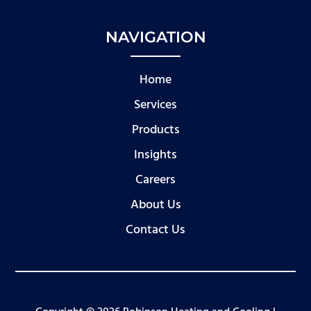
NAVIGATION
Home
Services
Products
Insights
Careers
About Us
Contact Us