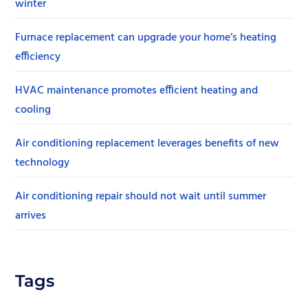
winter
Furnace replacement can upgrade your home’s heating
efficiency
HVAC maintenance promotes efficient heating and
cooling
Air conditioning replacement leverages benefits of new
technology
Air conditioning repair should not wait until summer
arrives
Tags