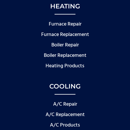
HEATING
Furnace Repair
Furnace Replacement
Boiler Repair
Boiler Replacement
Heating Products
COOLING
A/C Repair
A/C Replacement
A/C Products