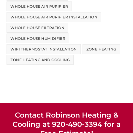
WHOLE HOUSE AIR PURIFIER
WHOLE HOUSE AIR PURIFIER INSTALLATION
WHOLE HOUSE FILTRATION
WHOLE HOUSE HUMIDIFIER
WIFI THERMOSTAT INSTALLATION
ZONE HEATING
ZONE HEATING AND COOLING
Contact Robinson Heating &
Cooling at 920-490-3394 for a