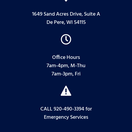
1649 Sand Acres Drive, Suite A
De Pere, WI 54115

Office Hours
7am-4pm, M-Thu
7am-3pm, Fri

CALL 920-490-3394
for
Emergency Services