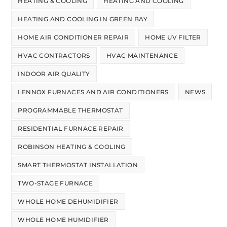
HEATING & COOLING
HEATING AND COOLING
HEATING AND COOLING IN GREEN BAY
HOME AIR CONDITIONER REPAIR
HOME UV FILTER
HVAC CONTRACTORS
HVAC MAINTENANCE
INDOOR AIR QUALITY
LENNOX FURNACES AND AIR CONDITIONERS
NEWS
PROGRAMMABLE THERMOSTAT
RESIDENTIAL FURNACE REPAIR
ROBINSON HEATING & COOLING
SMART THERMOSTAT INSTALLATION
TWO-STAGE FURNACE
WHOLE HOME DEHUMIDIFIER
WHOLE HOME HUMIDIFIER