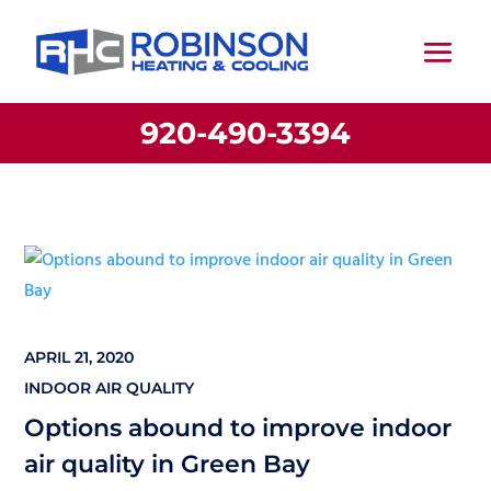
920-490-3394
APRIL 21, 2020
INDOOR AIR QUALITY
Options abound to improve indoor
air quality in Green Bay