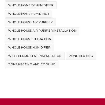
WHOLE HOME DEHUMIDIFIER
WHOLE HOME HUMIDIFIER
WHOLE HOUSE AIR PURIFIER
WHOLE HOUSE AIR PURIFIER INSTALLATION
WHOLE HOUSE FILTRATION
WHOLE HOUSE HUMIDIFIER
WIFI THERMOSTAT INSTALLATION
ZONE HEATING
ZONE HEATING AND COOLING