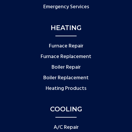
Emergency Services
HEATING
Furnace Repair
Furnace Replacement
Boiler Repair
Boiler Replacement
Heating Products
COOLING
A/C Repair