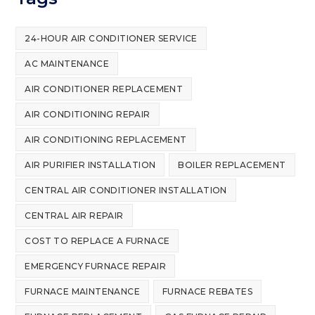
24-HOUR AIR CONDITIONER SERVICE
AC MAINTENANCE
AIR CONDITIONER REPLACEMENT
AIR CONDITIONING REPAIR
AIR CONDITIONING REPLACEMENT
AIR PURIFIER INSTALLATION
BOILER REPLACEMENT
CENTRAL AIR CONDITIONER INSTALLATION
CENTRAL AIR REPAIR
COST TO REPLACE A FURNACE
EMERGENCY FURNACE REPAIR
FURNACE MAINTENANCE
FURNACE REBATES