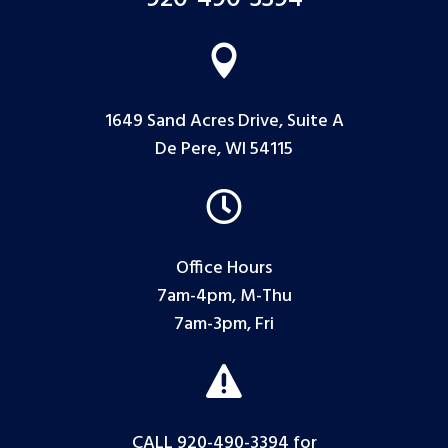

1649 Sand Acres Drive, Suite A
De Pere, WI 54115

Office Hours
7am-4pm, M-Thu
7am-3pm, Fri

CALL 920-490-3394
for