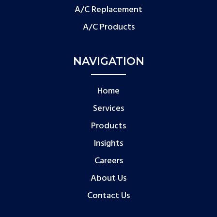
A/C Replacement
A/C Products
NAVIGATION
Home
Services
Products
Insights
Careers
About Us
Contact Us