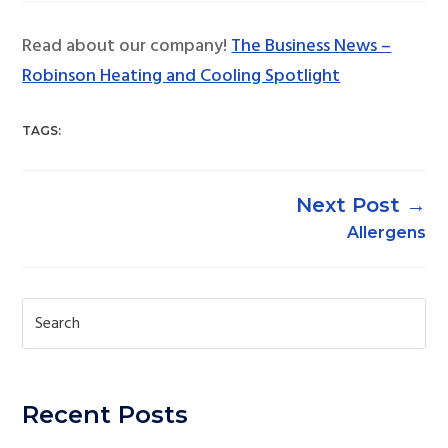
Read about our company!
The Business News –
Robinson Heating and Cooling Spotlight
TAGS:
→
Allergens
Recent Posts