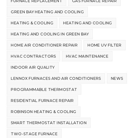
FURNACE REPLACEMENT
GAS FURNACE REPAIR
GREEN BAY HEATING AND COOLING
HEATING & COOLING
HEATING AND COOLING
HEATING AND COOLING IN GREEN BAY
HOME AIR CONDITIONER REPAIR
HOME UV FILTER
HVAC CONTRACTORS
HVAC MAINTENANCE
INDOOR AIR QUALITY
LENNOX FURNACES AND AIR CONDITIONERS
NEWS
PROGRAMMABLE THERMOSTAT
RESIDENTIAL FURNACE REPAIR
ROBINSON HEATING & COOLING
SMART THERMOSTAT INSTALLATION
TWO-STAGE FURNACE