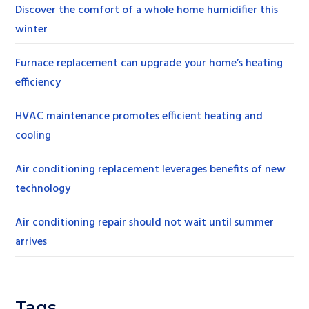
Discover the comfort of a whole home humidifier this
winter
Furnace replacement can upgrade your home’s heating
efficiency
HVAC maintenance promotes efficient heating and
cooling
Air conditioning replacement leverages benefits of new
technology
Air conditioning repair should not wait until summer
arrives
Tags