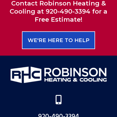
Contact Robinson Heating &
Cooling at 920-490-3394 for a
Free Estimate!
WE'RE HERE TO HELP

920-490-3394