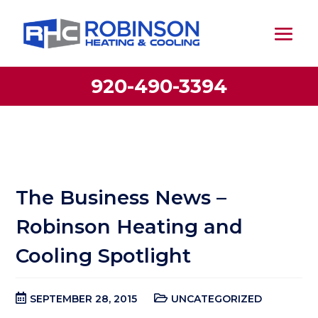
920-490-3394
The Business News –
Robinson Heating and
Cooling Spotlight
SEPTEMBER 28, 2015
UNCATEGORIZED