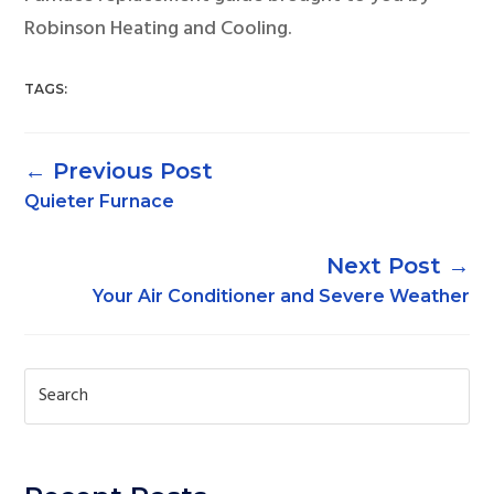
Robinson Heating and Cooling.
TAGS:
←
Quieter Furnace
→
Your Air Conditioner and Severe Weather