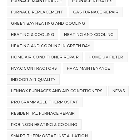
FURNACE MAINTENANCE
FURNACE REBATES
FURNACE REPLACEMENT
GAS FURNACE REPAIR
GREEN BAY HEATING AND COOLING
HEATING & COOLING
HEATING AND COOLING
HEATING AND COOLING IN GREEN BAY
HOME AIR CONDITIONER REPAIR
HOME UV FILTER
HVAC CONTRACTORS
HVAC MAINTENANCE
INDOOR AIR QUALITY
LENNOX FURNACES AND AIR CONDITIONERS
NEWS
PROGRAMMABLE THERMOSTAT
RESIDENTIAL FURNACE REPAIR
ROBINSON HEATING & COOLING
SMART THERMOSTAT INSTALLATION