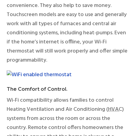
convenience. They also help to save money.
Touchscreen models are easy to use and generally
work with all types of furnaces and central air
conditioning systems, including heat-pumps. Even
if the home’s internet is offline, your Wi-Fi
thermostat will still work properly and offer simple
programmability.
The Comfort of Control.
Wi-Fi compatibility allows families to control
Heating Ventilation and Air Conditioning (
HVAC
)
systems from across the room or across the
country. Remote control offers homeowners the