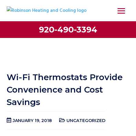
920-490-3394
Wi-Fi Thermostats Provide
Convenience and Cost
Savings
JANUARY 19, 2018
UNCATEGORIZED