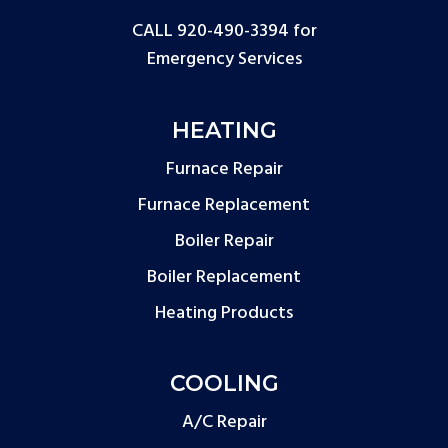
CALL 920-490-3394
for
Emergency Services
HEATING
Furnace Repair
Furnace Replacement
Boiler Repair
Boiler Replacement
Heating Products
COOLING
A/C Repair