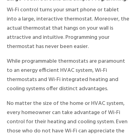
Wi-Fi control turns your smart phone or tablet
into a large, interactive thermostat. Moreover, the
actual thermostat that hangs on your wall is
attractive and intuitive. Programming your
thermostat has never been easier.
While programmable thermostats are paramount
to an energy efficient HVAC system, Wi-Fi
thermostats and Wi-Fi integrated heating and
cooling systems offer distinct advantages.
No matter the size of the home or HVAC system,
every homeowner can take advantage of Wi-Fi
control for their heating and cooling system. Even
those who do not have Wi-Fi can appreciate the