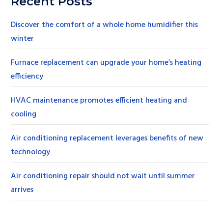
Recent Posts
Discover the comfort of a whole home humidifier this
winter
Furnace replacement can upgrade your home’s heating
efficiency
HVAC maintenance promotes efficient heating and
cooling
Air conditioning replacement leverages benefits of new
technology
Air conditioning repair should not wait until summer
arrives