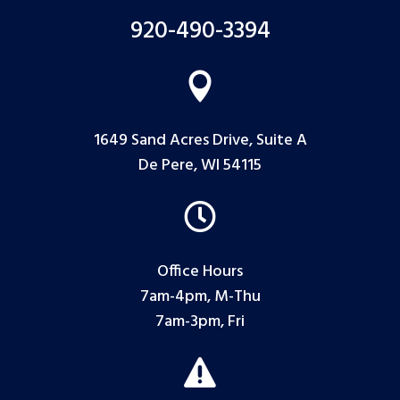
920-490-3394

1649 Sand Acres Drive, Suite A
De Pere, WI 54115

Office Hours
7am-4pm, M-Thu
7am-3pm, Fri
