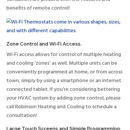
benefits of remote control!
Zone Control and Wi-Fi Access.
Wi-Fi access allows for control of multiple heating
and cooling ‘zones’ as well. Multiple units can be
conveniently programmed at home, or from across
town, simply by using a smartphone or an internet
connected tablet. If you’re considering bettering
your HVAC system by adding zone control, please
call Robinson Heating and Cooling to schedule a
consultation!
Large Touch Screens and Simple Programming.