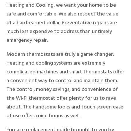
Heating and Cooling, we want your home to be
safe and comfortable. We also respect the value
of a hard-earned dollar. Preventative repairs are
much less expensive to address than untimely
emergency repair.
Modern thermostats are truly a game changer.
Heating and cooling systems are extremely
complicated machines and smart thermostats offer
a convenient way to control and maintain them.
The control, money savings, and convenience of
the Wi-Fi thermostat offer plenty for us to rave
about. The handsome looks and touch screen ease
of use offer a nice bonus as well.
Furnace replacement guide brought to you by