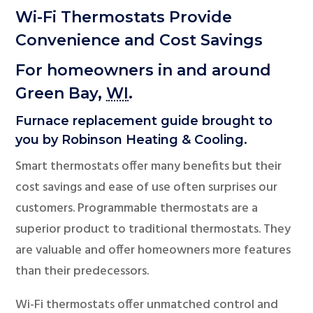
Wi-Fi Thermostats Provide
Convenience and Cost Savings
For homeowners in and around
Green Bay,
WI
.
Furnace replacement guide brought to
you by Robinson Heating & Cooling.
Smart thermostats offer many benefits but their
cost savings and ease of use often surprises our
customers. Programmable thermostats are a
superior product to traditional thermostats. They
are valuable and offer homeowners more features
than their predecessors.
Wi-Fi thermostats offer unmatched control and