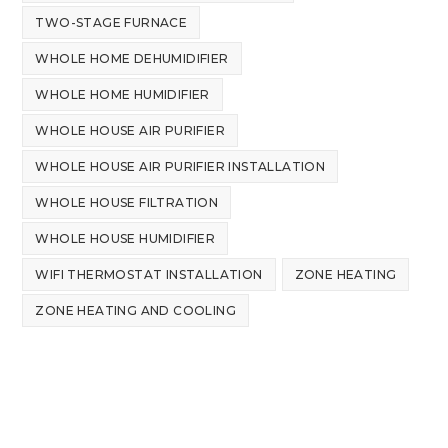
TWO-STAGE FURNACE
WHOLE HOME DEHUMIDIFIER
WHOLE HOME HUMIDIFIER
WHOLE HOUSE AIR PURIFIER
WHOLE HOUSE AIR PURIFIER INSTALLATION
WHOLE HOUSE FILTRATION
WHOLE HOUSE HUMIDIFIER
WIFI THERMOSTAT INSTALLATION
ZONE HEATING
ZONE HEATING AND COOLING