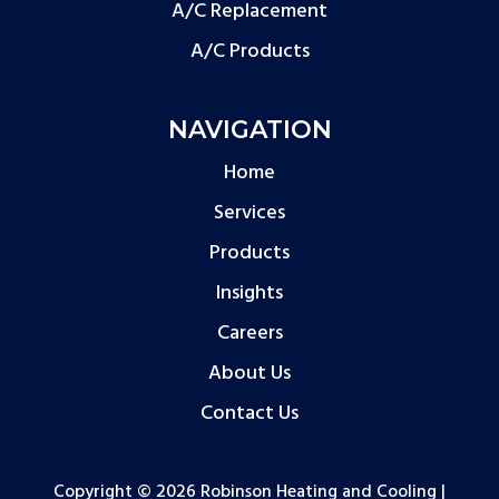
A/C Replacement
A/C Products
NAVIGATION
Home
Services
Products
Insights
Careers
About Us
Contact Us
Copyright © 2026 Robinson Heating and Cooling |