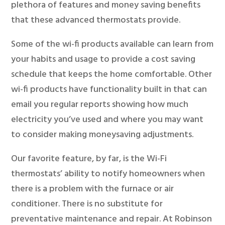
plethora of features and money saving benefits
that these advanced thermostats provide.
Some of the wi-fi products available can learn from
your habits and usage to provide a cost saving
schedule that keeps the home comfortable. Other
wi-fi products have functionality built in that can
email you regular reports showing how much
electricity you’ve used and where you may want
to consider making moneysaving adjustments.
Our favorite feature, by far, is the Wi-Fi
thermostats’ ability to notify homeowners when
there is a problem with the furnace or air
conditioner. There is no substitute for
preventative maintenance and repair. At Robinson