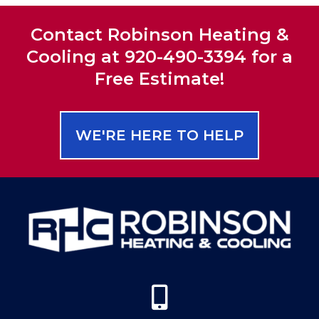
Contact Robinson Heating &
Cooling at 920-490-3394 for a
Free Estimate!
WE'RE HERE TO HELP
