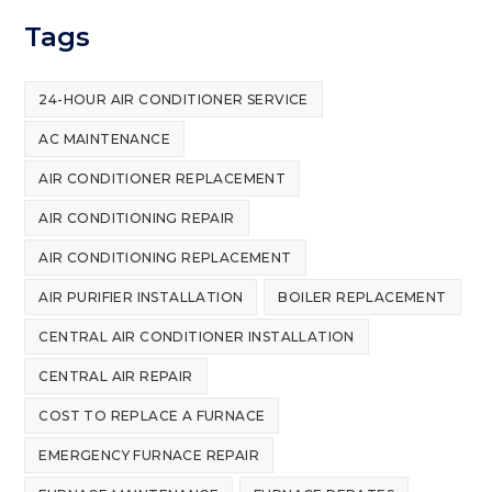
Tags
24-HOUR AIR CONDITIONER SERVICE
AC MAINTENANCE
AIR CONDITIONER REPLACEMENT
AIR CONDITIONING REPAIR
AIR CONDITIONING REPLACEMENT
AIR PURIFIER INSTALLATION
BOILER REPLACEMENT
CENTRAL AIR CONDITIONER INSTALLATION
CENTRAL AIR REPAIR
COST TO REPLACE A FURNACE
EMERGENCY FURNACE REPAIR