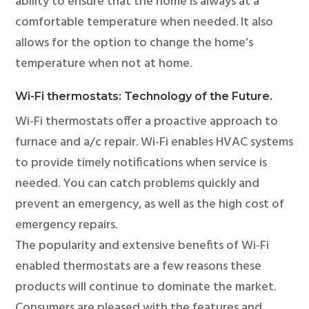
ability to ensure that the home is always at a
comfortable temperature when needed. It also
allows for the option to change the home’s
temperature when not at home.
Wi-Fi thermostats: Technology of the Future.
Wi-Fi thermostats offer a proactive approach to
furnace and a/c repair. Wi-Fi enables HVAC systems
to provide timely notifications when service is
needed. You can catch problems quickly and
prevent an emergency, as well as the high cost of
emergency repairs.
The popularity and extensive benefits of Wi-Fi
enabled thermostats are a few reasons these
products will continue to dominate the market.
Consumers are pleased with the features and