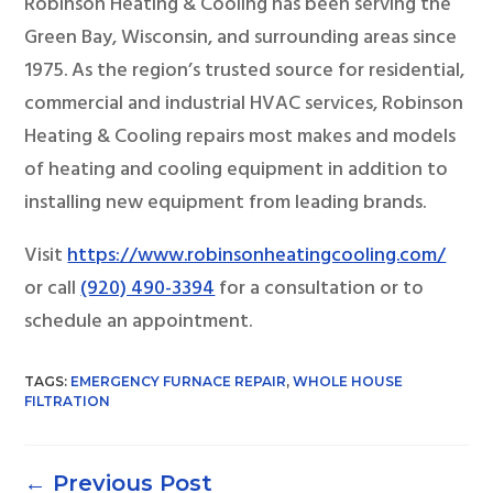
Robinson Heating & Cooling has been serving the
Green Bay, Wisconsin, and surrounding areas since
1975. As the region’s trusted source for residential,
commercial and industrial HVAC services, Robinson
Heating & Cooling repairs most makes and models
of heating and cooling equipment in addition to
installing new equipment from leading brands.
Visit
https://www.robinsonheatingcooling.com/
or call
(920) 490-3394
for a consultation or to
schedule an appointment.
TAGS:
EMERGENCY FURNACE REPAIR
,
WHOLE HOUSE
FILTRATION
←