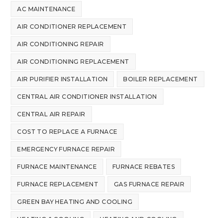
AC MAINTENANCE
AIR CONDITIONER REPLACEMENT
AIR CONDITIONING REPAIR
AIR CONDITIONING REPLACEMENT
AIR PURIFIER INSTALLATION
BOILER REPLACEMENT
CENTRAL AIR CONDITIONER INSTALLATION
CENTRAL AIR REPAIR
COST TO REPLACE A FURNACE
EMERGENCY FURNACE REPAIR
FURNACE MAINTENANCE
FURNACE REBATES
FURNACE REPLACEMENT
GAS FURNACE REPAIR
GREEN BAY HEATING AND COOLING