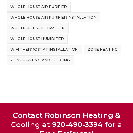
WHOLE HOUSE AIR PURIFIER
WHOLE HOUSE AIR PURIFIER INSTALLATION
WHOLE HOUSE FILTRATION
WHOLE HOUSE HUMIDIFIER
WIFI THERMOSTAT INSTALLATION
ZONE HEATING
ZONE HEATING AND COOLING
Contact Robinson Heating &
Cooling at 920-490-3394 for a