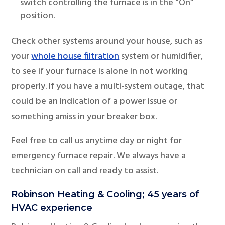
switch controlling the furnace is in the “On”
position.
Check other systems around your house, such as
your
whole house filtration
system or humidifier,
to see if your furnace is alone in not working
properly. If you have a multi-system outage, that
could be an indication of a power issue or
something amiss in your breaker box.
Feel free to call us anytime day or night for
emergency furnace repair. We always have a
technician on call and ready to assist.
Robinson Heating & Cooling; 45 years of
HVAC experience