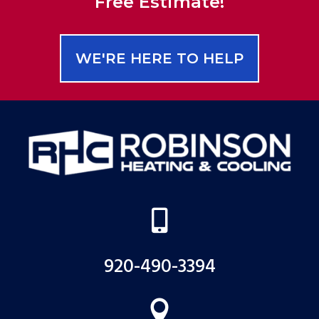
Free Estimate!
WE'RE HERE TO HELP

920-490-3394
