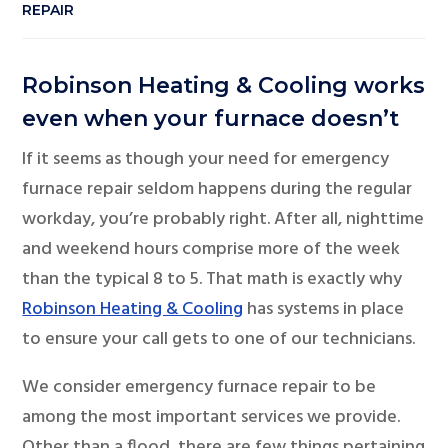
REPAIR
Robinson Heating & Cooling works
even when your furnace doesn’t
If it seems as though your need for emergency
furnace repair seldom happens during the regular
workday, you’re probably right. After all, nighttime
and weekend hours comprise more of the week
than the typical 8 to 5. That math is exactly why
Robinson Heating & Cooling
has systems in place
to ensure your call gets to one of our technicians.
We consider emergency furnace repair to be
among the most important services we provide.
Other than a flood, there are few things pertaining