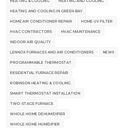
HEATING & COOLING
HEATING AND COOLING
HEATING AND COOLING IN GREEN BAY
HOME AIR CONDITIONER REPAIR
HOME UV FILTER
HVAC CONTRACTORS
HVAC MAINTENANCE
INDOOR AIR QUALITY
LENNOX FURNACES AND AIR CONDITIONERS
NEWS
PROGRAMMABLE THERMOSTAT
RESIDENTIAL FURNACE REPAIR
ROBINSON HEATING & COOLING
SMART THERMOSTAT INSTALLATION
TWO-STAGE FURNACE
WHOLE HOME DEHUMIDIFIER
WHOLE HOME HUMIDIFIER