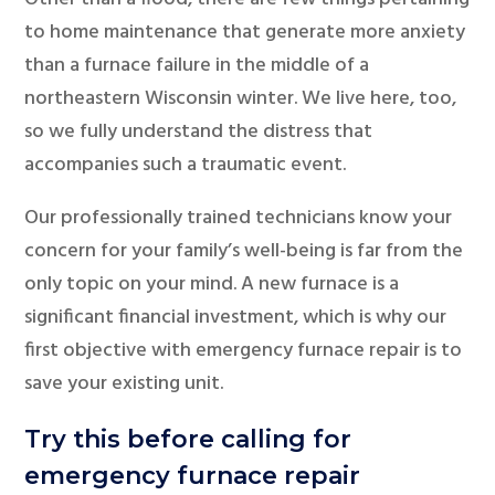
to home maintenance that generate more anxiety
than a furnace failure in the middle of a
northeastern Wisconsin winter. We live here, too,
so we fully understand the distress that
accompanies such a traumatic event.
Our professionally trained technicians know your
concern for your family’s well-being is far from the
only topic on your mind. A new furnace is a
significant financial investment, which is why our
first objective with emergency furnace repair is to
save your existing unit.
Try this before calling for
emergency furnace repair