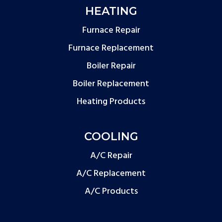
HEATING
Furnace Repair
Furnace Replacement
Boiler Repair
Boiler Replacement
Heating Products
COOLING
A/C Repair
A/C Replacement
A/C Products