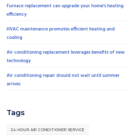
Furnace replacement can upgrade your home’s heating
efficiency
HVAC maintenance promotes efficient heating and
cooling
Air conditioning replacement leverages benefits of new
technology
Air conditioning repair should not wait until summer
arrives
Tags
24-HOUR AIR CONDITIONER SERVICE