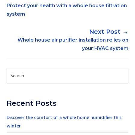
Protect your health with a whole house filtration
system
→
Whole house air purifier installation relies on
your HVAC system
Recent Posts
Discover the comfort of a whole home humidifier this
winter