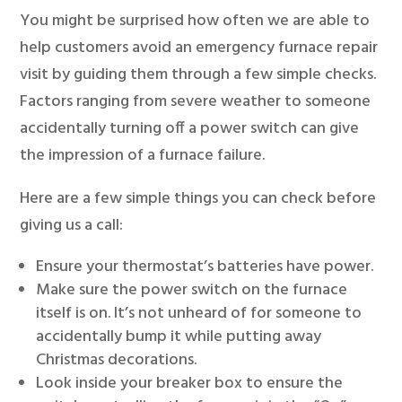
You might be surprised how often we are able to
help customers avoid an emergency furnace repair
visit by guiding them through a few simple checks.
Factors ranging from severe weather to someone
accidentally turning off a power switch can give
the impression of a furnace failure.
Here are a few simple things you can check before
giving us a call:
Ensure your thermostat’s batteries have power.
Make sure the power switch on the furnace
itself is on. It’s not unheard of for someone to
accidentally bump it while putting away
Christmas decorations.
Look inside your breaker box to ensure the