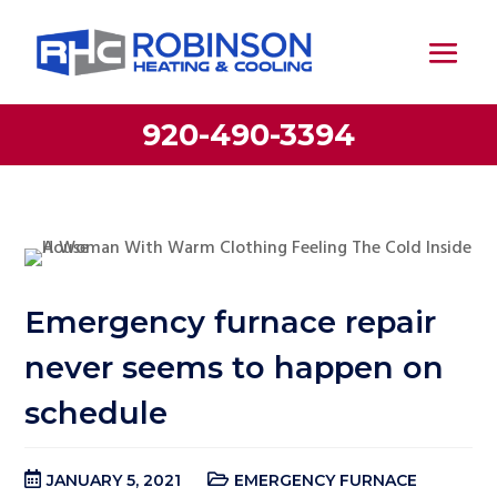
920-490-3394
Emergency furnace repair
never seems to happen on
schedule
JANUARY 5, 2021
EMERGENCY FURNACE