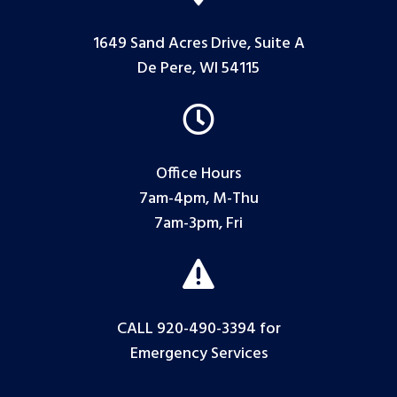
1649 Sand Acres Drive, Suite A
De Pere, WI 54115

Office Hours
7am-4pm, M-Thu
7am-3pm, Fri

CALL 920-490-3394
for
Emergency Services