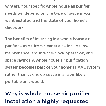
winters. Your specific whole house air purifier
needs will depend on the type of system you
want installed and the state of your home’s
ductwork.
The benefits of investing in a whole house air
purifier – aside from cleaner air – include low
maintenance, around-the-clock operation, and
space savings. A whole house air purification
system becomes part of your home’s HVAC system
rather than taking up space in a room like a
portable unit would.
Why is whole house air purifier
installation a highly requested