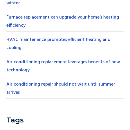
winter
Furnace replacement can upgrade your home’s heating
efficiency
HVAC maintenance promotes efficient heating and
cooling
Air conditioning replacement leverages benefits of new
technology
Air conditioning repair should not wait until summer
arrives
Tags