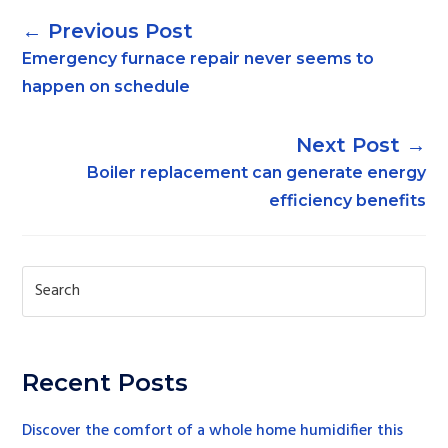
←
Emergency furnace repair never seems to
happen on schedule
→
Boiler replacement can generate energy
efficiency benefits
Recent Posts
Discover the comfort of a whole home humidifier this