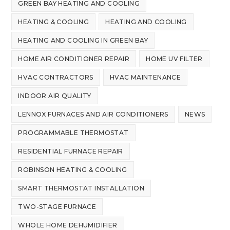
GREEN BAY HEATING AND COOLING
HEATING & COOLING
HEATING AND COOLING
HEATING AND COOLING IN GREEN BAY
HOME AIR CONDITIONER REPAIR
HOME UV FILTER
HVAC CONTRACTORS
HVAC MAINTENANCE
INDOOR AIR QUALITY
LENNOX FURNACES AND AIR CONDITIONERS
NEWS
PROGRAMMABLE THERMOSTAT
RESIDENTIAL FURNACE REPAIR
ROBINSON HEATING & COOLING
SMART THERMOSTAT INSTALLATION
TWO-STAGE FURNACE
WHOLE HOME DEHUMIDIFIER