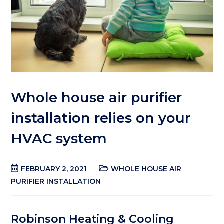
Whole house air purifier
installation relies on your
HVAC system
FEBRUARY 2, 2021
WHOLE HOUSE AIR
PURIFIER INSTALLATION
Robinson Heating & Cooling