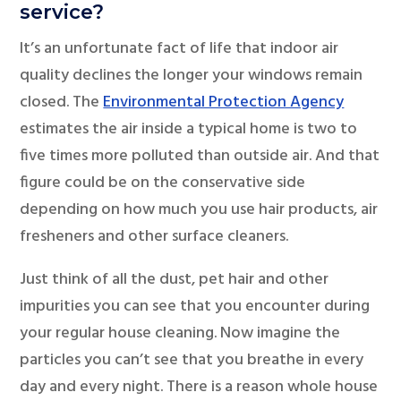
service?
It’s an unfortunate fact of life that indoor air
quality declines the longer your windows remain
closed. The
Environmental Protection Agency
estimates the air inside a typical home is two to
five times more polluted than outside air. And that
figure could be on the conservative side
depending on how much you use hair products, air
fresheners and other surface cleaners.
Just think of all the dust, pet hair and other
impurities you can see that you encounter during
your regular house cleaning. Now imagine the
particles you can’t see that you breathe in every
day and every night. There is a reason whole house