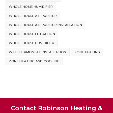
WHOLE HOME HUMIDIFIER
WHOLE HOUSE AIR PURIFIER
WHOLE HOUSE AIR PURIFIER INSTALLATION
WHOLE HOUSE FILTRATION
WHOLE HOUSE HUMIDIFIER
WIFI THERMOSTAT INSTALLATION
ZONE HEATING
ZONE HEATING AND COOLING
Contact Robinson Heating &