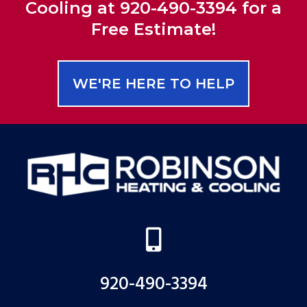
Cooling at 920-490-3394 for a
Free Estimate!
WE'RE HERE TO HELP

920-490-3394