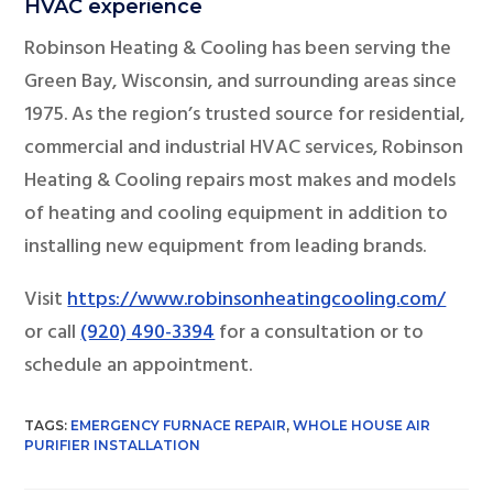
HVAC experience
Robinson Heating & Cooling has been serving the
Green Bay, Wisconsin, and surrounding areas since
1975. As the region’s trusted source for residential,
commercial and industrial HVAC services, Robinson
Heating & Cooling repairs most makes and models
of heating and cooling equipment in addition to
installing new equipment from leading brands.
Visit
https://www.robinsonheatingcooling.com/
or call
(920) 490-3394
for a consultation or to
schedule an appointment.
TAGS:
EMERGENCY FURNACE REPAIR
,
WHOLE HOUSE AIR
PURIFIER INSTALLATION