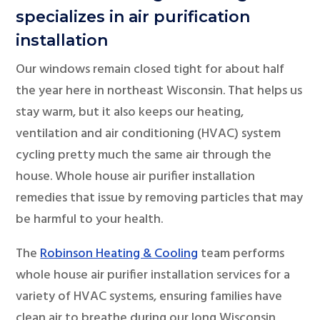
specializes in air purification
installation
Our windows remain closed tight for about half
the year here in northeast Wisconsin. That helps us
stay warm, but it also keeps our heating,
ventilation and air conditioning (HVAC) system
cycling pretty much the same air through the
house. Whole house air purifier installation
remedies that issue by removing particles that may
be harmful to your health.
The
Robinson Heating & Cooling
team performs
whole house air purifier installation services for a
variety of HVAC systems, ensuring families have
clean air to breathe during our long Wisconsin