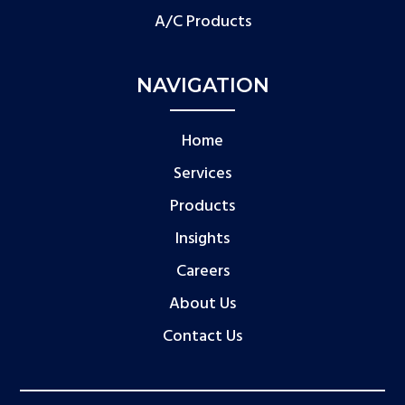
A/C Products
NAVIGATION
Home
Services
Products
Insights
Careers
About Us
Contact Us