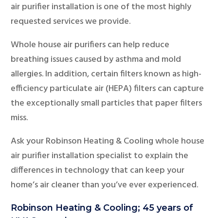
air purifier installation is one of the most highly
requested services we provide.
Whole house air purifiers can help reduce
breathing issues caused by asthma and mold
allergies. In addition, certain filters known as high-
efficiency particulate air (HEPA) filters can capture
the exceptionally small particles that paper filters
miss.
Ask your Robinson Heating & Cooling whole house
air purifier installation specialist to explain the
differences in technology that can keep your
home’s air cleaner than you’ve ever experienced.
Robinson Heating & Cooling; 45 years of