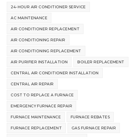
24-HOUR AIR CONDITIONER SERVICE
AC MAINTENANCE
AIR CONDITIONER REPLACEMENT
AIR CONDITIONING REPAIR
AIR CONDITIONING REPLACEMENT
AIR PURIFIER INSTALLATION
BOILER REPLACEMENT
CENTRAL AIR CONDITIONER INSTALLATION
CENTRAL AIR REPAIR
COST TO REPLACE A FURNACE
EMERGENCY FURNACE REPAIR
FURNACE MAINTENANCE
FURNACE REBATES
FURNACE REPLACEMENT
GAS FURNACE REPAIR