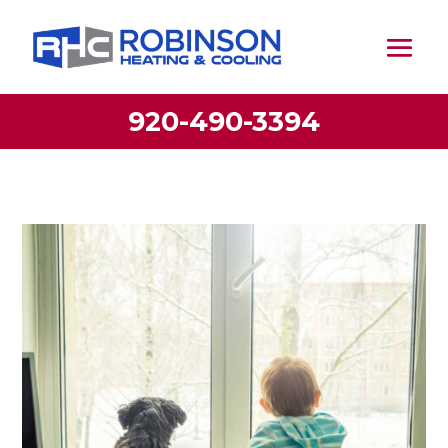
920-490-3394