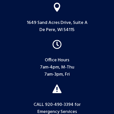

1649 Sand Acres Drive, Suite A
De Pere, WI 54115

Office Hours
7am-4pm, M-Thu
7am-3pm, Fri

CALL 920-490-3394
for
Emergency Services