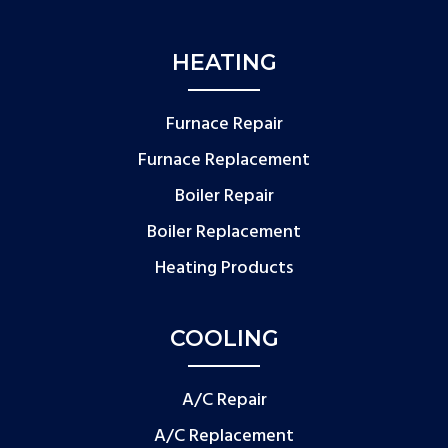
HEATING
Furnace Repair
Furnace Replacement
Boiler Repair
Boiler Replacement
Heating Products
COOLING
A/C Repair
A/C Replacement